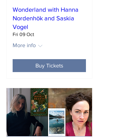
Wonderland with Hanna
Nordenhök and Saskia
Vogel
Fri 09 Oct
More info
Buy Tickets