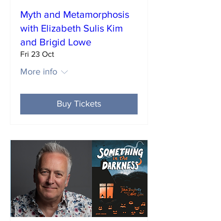
Myth and Metamorphosis
with Elizabeth Sulis Kim
and Brigid Lowe
Fri 23 Oct
More info
Buy Tickets