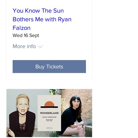
You Know The Sun
Bothers Me with Ryan
Falzon
Wed 16 Sept
More info
Buy Tickets