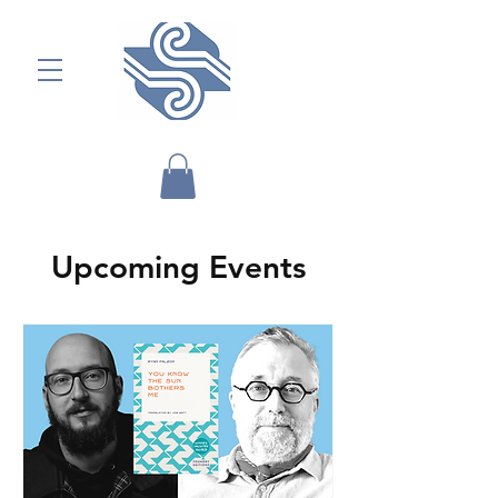
Upcoming Events