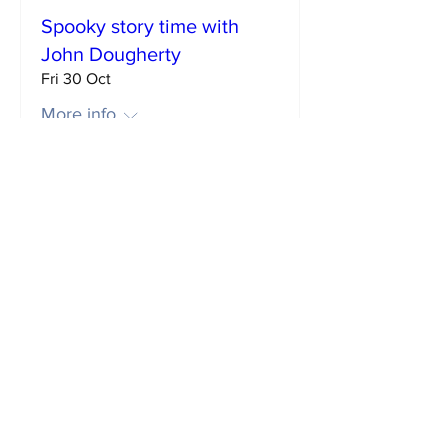
Spooky story time with
John Dougherty
Fri 30 Oct
More info
Buy Tickets
Big Man: Dean Atta in