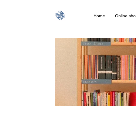
Home
Online sho