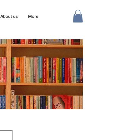
About us
More