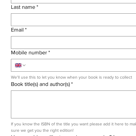
Last name
*
Email
*
Mobile number
*
We'll use this to let you know when your book is ready to collect
Book title(s) and author(s)
*
If you know the ISBN of the title you want please add it here to mak
sure we get you the right edition!