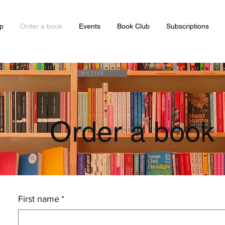
p
Order a book
Events
Book Club
Subscriptions
Order a book
First name
*