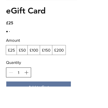
eGift Card
£25
Amount
£25
£50
£100
£150
£200
Quantity
Add to Cart
Buy Now